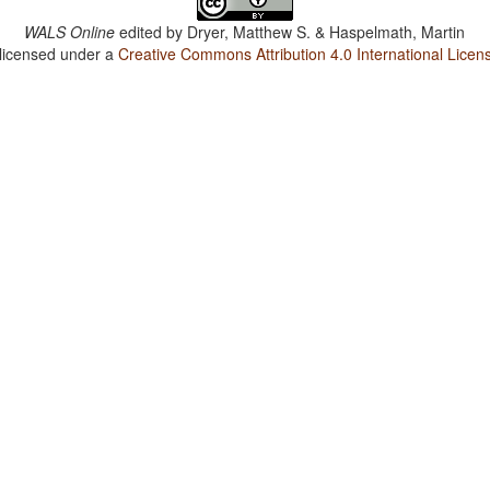
WALS Online
edited by
Dryer, Matthew S. & Haspelmath, Martin
 licensed under a
Creative Commons Attribution 4.0 International Licen