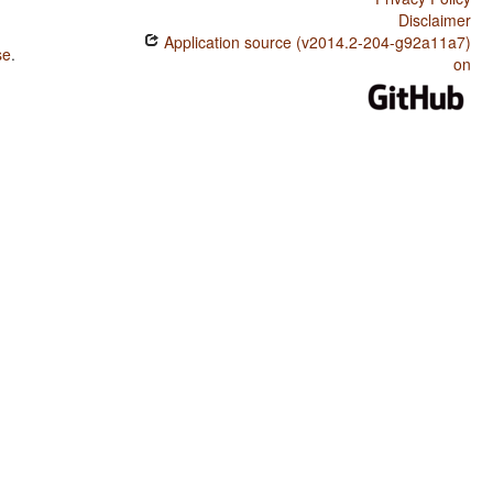
Disclaimer
Application source (v2014.2-204-g92a11a7)
se
.
on