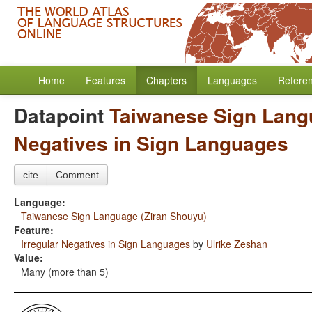
Home
Features
Chapters
Languages
Refere
Datapoint
Taiwanese Sign Lang
Negatives in Sign Languages
cite
Comment
Language:
Taiwanese Sign Language (Ziran Shouyu)
Feature:
Irregular Negatives in Sign Languages
by
Ulrike Zeshan
Value:
Many (more than 5)