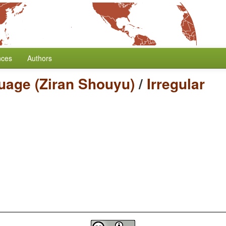
nces
Authors
uage (Ziran Shouyu)
/
Irregular