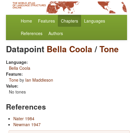
Home
Features
Chapters
Languages
References
Authors
Datapoint
Bella Coola
/
Tone
Language:
Bella Coola
Feature:
Tone
by
Ian Maddieson
Value:
No tones
References
Nater 1984
Newman 1947