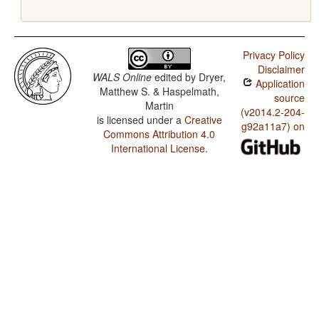
Privacy Policy
Disclaimer
WALS Online
edited by
Dryer,
Application
Matthew S. & Haspelmath,
source
Martin
(v2014.2-204-
is licensed under a
Creative
g92a11a7) on
Commons Attribution 4.0
International License
.