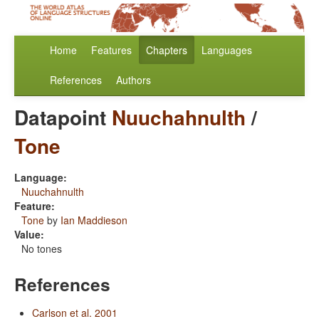
Home
Features
Chapters
Languages
References
Authors
Datapoint
Nuuchahnulth
/
Tone
Language:
Nuuchahnulth
Feature:
Tone
by
Ian Maddieson
Value:
No tones
References
Carlson et al. 2001