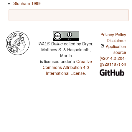
Stonham 1999
Privacy Policy
Disclaimer
WALS Online
edited by
Dryer,
Application
Matthew S. & Haspelmath,
source
Martin
(v2014.2-204-
is licensed under a
Creative
g92a11a7) on
Commons Attribution 4.0
International License
.