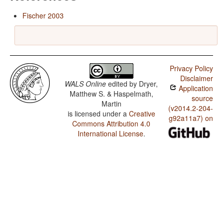
Fischer 2003
Privacy Policy
Disclaimer
WALS Online
edited by
Dryer,
Application
Matthew S. & Haspelmath,
source
Martin
(v2014.2-204-
is licensed under a
Creative
g92a11a7) on
Commons Attribution 4.0
International License
.