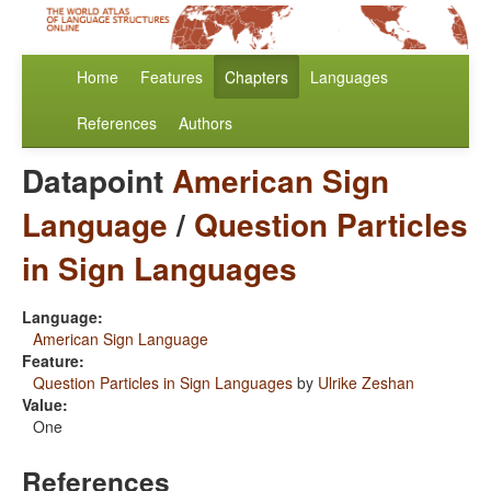
Home
Features
Chapters
Languages
References
Authors
Datapoint
American Sign
Language
/
Question Particles
in Sign Languages
Language:
American Sign Language
Feature:
Question Particles in Sign Languages
by
Ulrike Zeshan
Value:
One
References