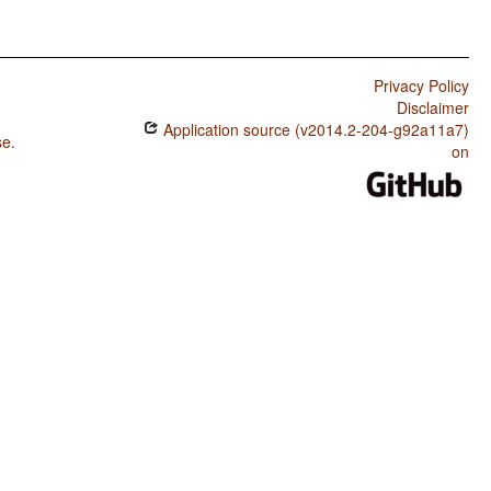
Privacy Policy
Disclaimer
Application source (v2014.2-204-g92a11a7)
se
.
on