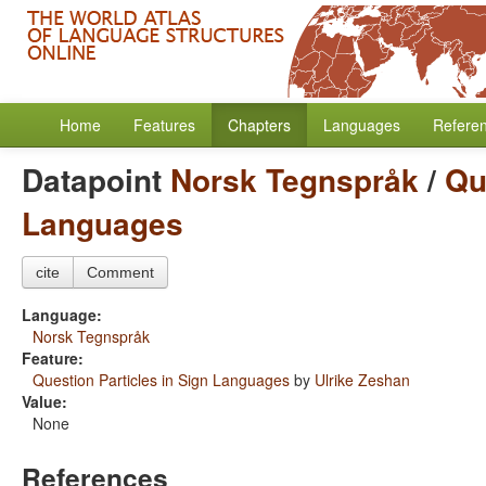
Home
Features
Chapters
Languages
Refere
Datapoint
Norsk Tegnspråk
/
Qu
Languages
cite
Comment
Language:
Norsk Tegnspråk
Feature:
Question Particles in Sign Languages
by
Ulrike Zeshan
Value:
None
References