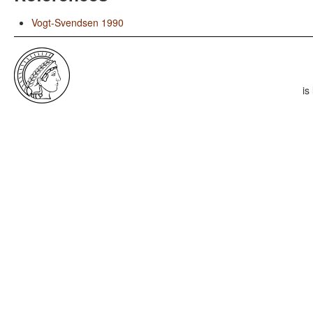
Vogt-Svendsen 1990
is