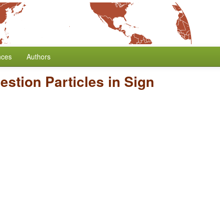
nces
Authors
estion Particles in Sign