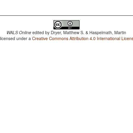
WALS Online
edited by
Dryer, Matthew S. & Haspelmath, Martin
 licensed under a
Creative Commons Attribution 4.0 International Licen