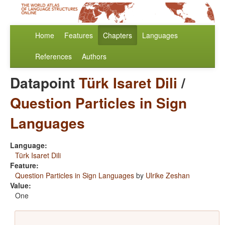
Home
Features
Chapters
Languages
References
Authors
Datapoint
Türk Isaret Dili
/
Question Particles in Sign
Languages
Language:
Türk Isaret Dili
Feature:
Question Particles in Sign Languages
by
Ulrike Zeshan
Value:
One