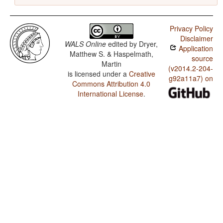
Privacy Policy
Disclaimer
WALS Online
edited by
Dryer,
Application
Matthew S. & Haspelmath,
source
Martin
(v2014.2-204-
is licensed under a
Creative
g92a11a7) on
Commons Attribution 4.0
International License
.