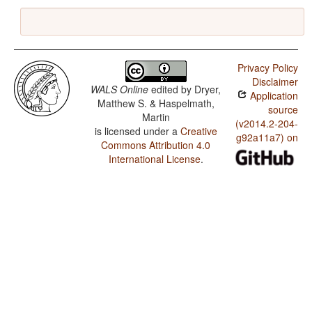
Privacy Policy
Disclaimer
WALS Online
edited by
Dryer,
Application
Matthew S. & Haspelmath,
source
Martin
(v2014.2-204-
is licensed under a
Creative
g92a11a7) on
Commons Attribution 4.0
International License
.