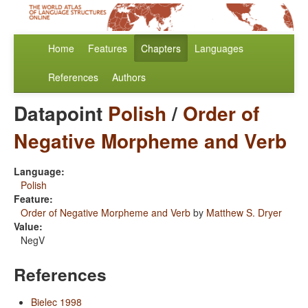
Home
Features
Chapters
Languages
References
Authors
Datapoint
Polish
/
Order of
Negative Morpheme and Verb
Language:
Polish
Feature:
Order of Negative Morpheme and Verb
by
Matthew S. Dryer
Value:
NegV
References
Bielec 1998