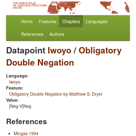
Home
Features
Chapters
Languages
References
Authors
Datapoint
Iwoyo
/
Obligatory
Double Negation
Language:
Iwoyo
Feature:
Obligatory Double Negation
by
Matthew S. Dryer
Value:
[Neg-V]Neg
References
Mingas 1994