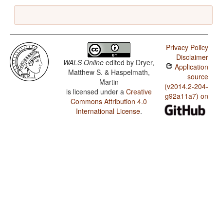
Privacy Policy
Disclaimer
WALS Online
edited by
Dryer,
Application
Matthew S. & Haspelmath,
source
Martin
(v2014.2-204-
is licensed under a
Creative
g92a11a7) on
Commons Attribution 4.0
International License
.