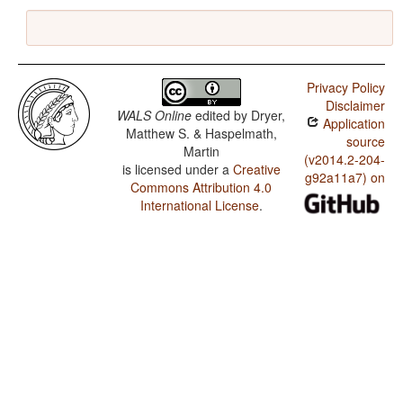
Privacy Policy
Disclaimer
WALS Online
edited by
Dryer,
Application
Matthew S. & Haspelmath,
source
Martin
(v2014.2-204-
is licensed under a
Creative
g92a11a7) on
Commons Attribution 4.0
International License
.