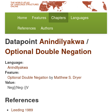
Home
Features
Chapters
Languages
References
Authors
Datapoint
Anindilyakwa
/
Optional Double Negation
Language:
Anindilyakwa
Feature:
Optional Double Negation
by
Matthew S. Dryer
Value:
Neg[(Neg-)]V
References
Leeding 1989