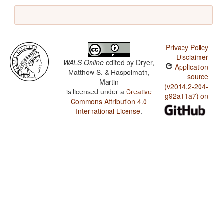
Privacy Policy
Disclaimer
WALS Online
edited by
Dryer,
Application
Matthew S. & Haspelmath,
source
Martin
(v2014.2-204-
is licensed under a
Creative
g92a11a7) on
Commons Attribution 4.0
International License
.