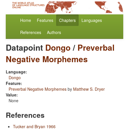
Home
Features
Chapters
Languages
References
Authors
Datapoint
Dongo
/
Preverbal
Negative Morphemes
Language:
Dongo
Feature:
Preverbal Negative Morphemes
by
Matthew S. Dryer
Value:
None
References
Tucker and Bryan 1966