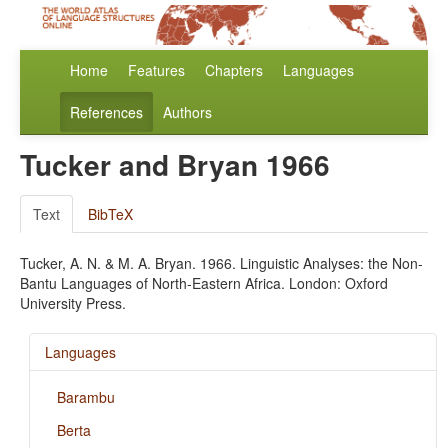
Home
Features
Chapters
Languages
References
Authors
Tucker and Bryan 1966
Text
BibTeX
Tucker, A. N. & M. A. Bryan. 1966. Linguistic Analyses: the Non-
Bantu Languages of North-Eastern Africa. London: Oxford
University Press.
Languages
Barambu
Berta