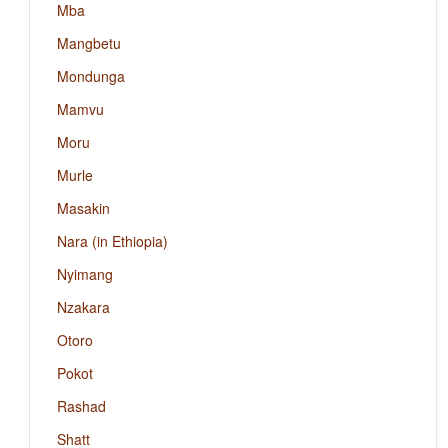
Mba
Mangbetu
Mondunga
Mamvu
Moru
Murle
Masakin
Nara (in Ethiopia)
Nyimang
Nzakara
Otoro
Pokot
Rashad
Shatt