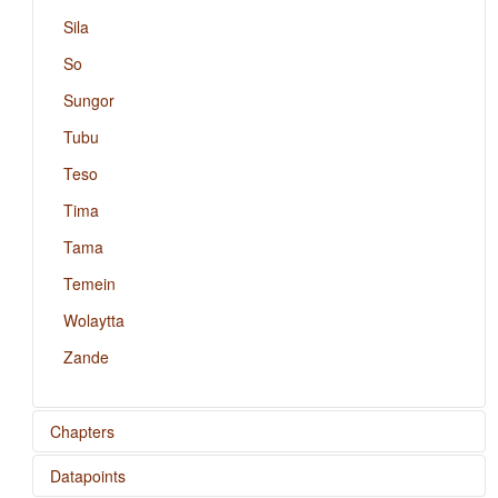
Sila
So
Sungor
Tubu
Teso
Tima
Tama
Temein
Wolaytta
Zande
Chapters
Datapoints
Position of Case Affixes