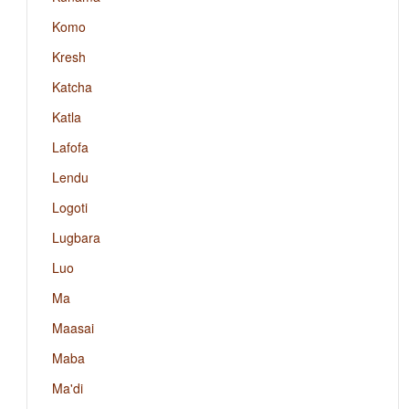
Komo
Kresh
Katcha
Katla
Lafofa
Lendu
Logoti
Lugbara
Luo
Ma
Maasai
Maba
Ma'di