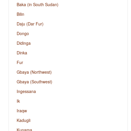
Baka (in South Sudan)
Bilin
Daju (Dar Fur)
Dongo
Didinga
Dinka
Fur
Gbaya (Northwest)
Gbaya (Southwest)
Ingessana
Ik
Iraqw
Kadugli
Kunama