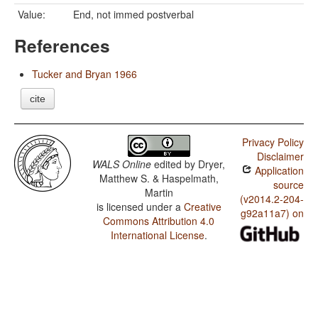
Value:
End, not immed postverbal
References
Tucker and Bryan 1966
cite
Privacy Policy
Disclaimer
WALS Online
edited by
Dryer,
Application
Matthew S. & Haspelmath,
source
Martin
(v2014.2-204-
is licensed under a
Creative
g92a11a7) on
Commons Attribution 4.0
International License
.