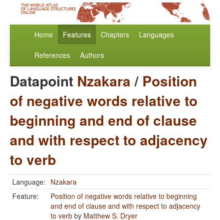
Home
Features
Chapters
Languages
References
Authors
Datapoint
Nzakara
/
Position
of negative words relative to
beginning and end of clause
and with respect to adjacency
to verb
Language:
Nzakara
Feature:
Position of negative words relative to beginning
and end of clause and with respect to adjacency
to verb
by
Matthew S. Dryer