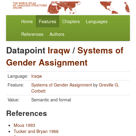
Home
Features
Chapters
Languages
References
Authors
Datapoint
Iraqw
/
Systems of
Gender Assignment
Language:
Iraqw
Feature:
Systems of Gender Assignment
by
Greville G.
Corbett
Value:
Semantic and formal
References
Mous 1993
Tucker and Bryan 1966