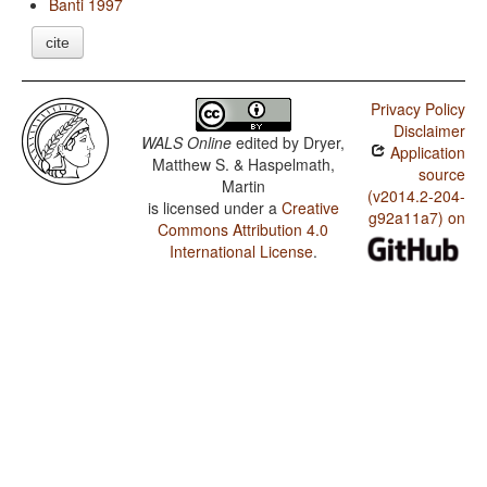
Banti 1997
cite
Privacy Policy
Disclaimer
WALS Online
edited by
Dryer,
Application
Matthew S. & Haspelmath,
source
Martin
(v2014.2-204-
is licensed under a
Creative
g92a11a7) on
Commons Attribution 4.0
International License
.