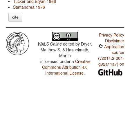
Tucker and Bryan 1966
Santandrea 1976
cite
Privacy Policy
Disclaimer
WALS Online
edited by
Dryer,
Application
Matthew S. & Haspelmath,
source
Martin
(v2014.2-204-
is licensed under a
Creative
g92a11a7) on
Commons Attribution 4.0
International License
.