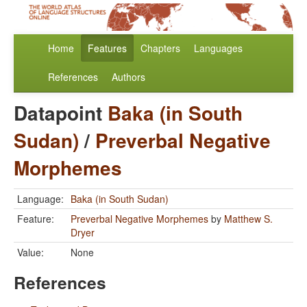
Home
Features
Chapters
Languages
References
Authors
Datapoint
Baka (in South
Sudan)
/
Preverbal Negative
Morphemes
Language:
Baka (in South Sudan)
Feature:
Preverbal Negative Morphemes
by
Matthew S.
Dryer
Value:
None
References