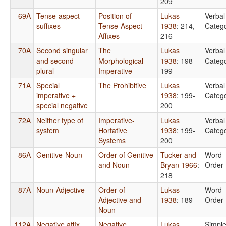
209
69A
Tense-aspect
Position of
Lukas
Verbal
suffixes
Tense-Aspect
1938
: 214,
Catego
Affixes
216
70A
Second singular
The
Lukas
Verbal
and second
Morphological
1938
: 198-
Catego
plural
Imperative
199
71A
Special
The Prohibitive
Lukas
Verbal
imperative +
1938
: 199-
Catego
special negative
200
72A
Neither type of
Imperative-
Lukas
Verbal
system
Hortative
1938
: 199-
Catego
Systems
200
86A
Genitive-Noun
Order of Genitive
Tucker and
Word
and Noun
Bryan 1966
:
Order
218
87A
Noun-Adjective
Order of
Lukas
Word
Adjective and
1938
: 189
Order
Noun
112A
Negative affix
Negative
Lukas
Simpl