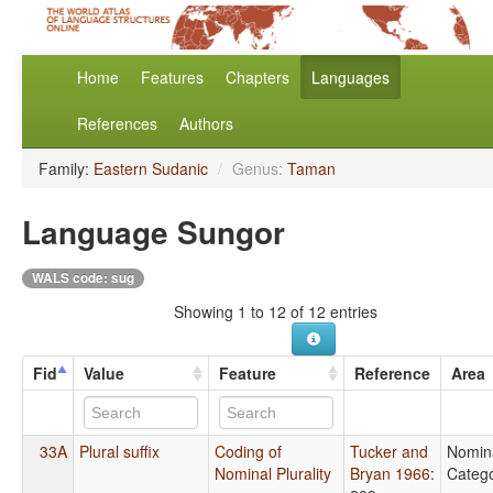
Home
Features
Chapters
Languages
References
Authors
Family:
Eastern Sudanic
/
Genus:
Taman
Language Sungor
WALS code: sug
Showing 1 to 12 of 12 entries
Fid
Value
Feature
Reference
Area
33A
Plural suffix
Coding of
Tucker and
Nomin
Nominal Plurality
Bryan 1966
:
Catego