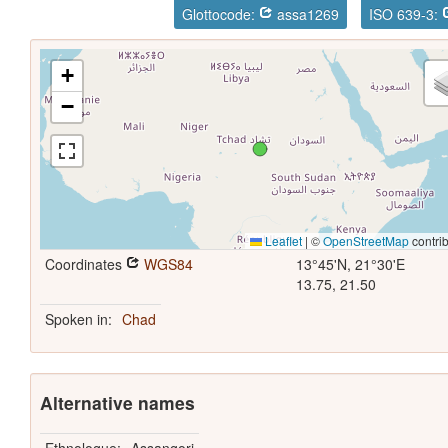
Glottocode:
assa1269
ISO 639-3:
+
−
Leaflet
|
©
OpenStreetMap
contrib
Coordinates
WGS84
13°45'N, 21°30'E
13.75, 21.50
Spoken in:
Chad
Alternative names