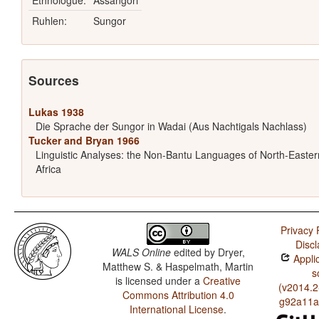
Ethnologue:
Assangori
Ruhlen:
Sungor
Sources
Lukas 1938
Die Sprache der Sungor in Wadai (Aus Nachtigals Nachlass)
Tucker and Bryan 1966
Linguistic Analyses: the Non-Bantu Languages of North-Easter
Africa
Privacy 
Discl
WALS Online
edited by
Dryer,
Applic
Matthew S. & Haspelmath, Martin
s
is licensed under a
Creative
(v2014.2
Commons Attribution 4.0
g92a11a
International License
.