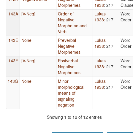
Morphemes
1938
: 217
Claus
143A
[V-Neg]
Order of
Lukas
Word
Negative
1938
: 217
Order
Morpheme and
Verb
143E
None
Preverbal
Lukas
Word
Negative
1938
: 217
Order
Morphemes
143F
[V-Neg]
Postverbal
Lukas
Word
Negative
1938
: 217
Order
Morphemes
143G
None
Minor
Lukas
Word
morphological
1938
: 217
Order
means of
signaling
negation
Showing 1 to 12 of 12 entries