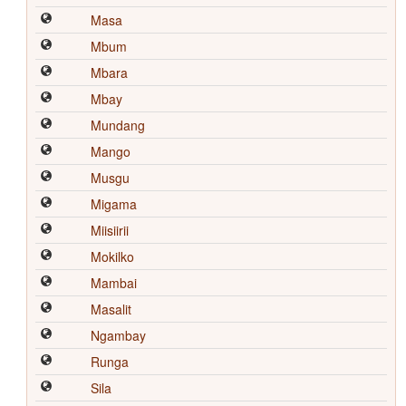
Masa
Mbum
Mbara
Mbay
Mundang
Mango
Musgu
Migama
Miisiirii
Mokilko
Mambai
Masalit
Ngambay
Runga
Sila