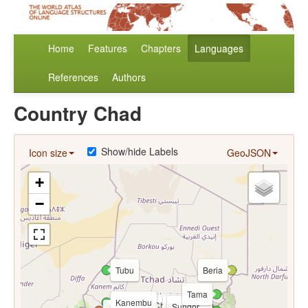
Home
Features
Chapters
Languages
References
Authors
Country Chad
Show/hide Labels
Icon size
GeoJSON
+
−
Tubu
Beria
Tama
Kanembu
Arabic (Chadian)
Maba
Sungor