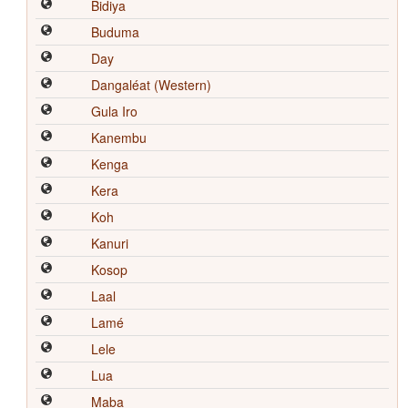
Bidiya
Buduma
Day
Dangaléat (Western)
Gula Iro
Kanembu
Kenga
Kera
Koh
Kanuri
Kosop
Laal
Lamé
Lele
Lua
Maba