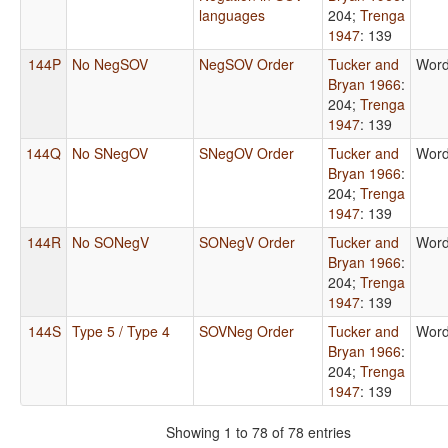
languages
204
;
Trenga
1947
: 139
144P
No NegSOV
NegSOV Order
Tucker and
Word
Bryan 1966
:
204
;
Trenga
1947
: 139
144Q
No SNegOV
SNegOV Order
Tucker and
Word
Bryan 1966
:
204
;
Trenga
1947
: 139
144R
No SONegV
SONegV Order
Tucker and
Word
Bryan 1966
:
204
;
Trenga
1947
: 139
144S
Type 5 / Type 4
SOVNeg Order
Tucker and
Word
Bryan 1966
:
204
;
Trenga
1947
: 139
Showing 1 to 78 of 78 entries