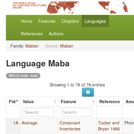
Home
Features
Chapters
Languages
References
Authors
Family:
Maban
/
Genus:
Maban
Language Maba
WALS code: mab
Showing 1 to 78 of 78 entries
Fid
Value
Feature
Reference
Are
1A
Average
Consonant
Tucker and
Phon
Inventories
Bryan 1966