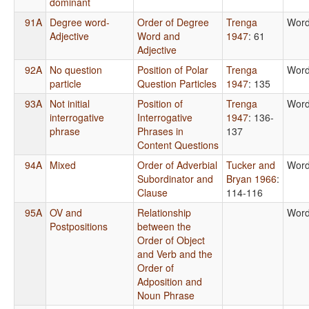
dominant
91A
Degree word-
Order of Degree
Trenga
Word
Adjective
Word and
1947
: 61
Adjective
92A
No question
Position of Polar
Trenga
Word
particle
Question Particles
1947
: 135
93A
Not initial
Position of
Trenga
Word
interrogative
Interrogative
1947
: 136-
phrase
Phrases in
137
Content Questions
94A
Mixed
Order of Adverbial
Tucker and
Word
Subordinator and
Bryan 1966
:
Clause
114-116
95A
OV and
Relationship
Word
Postpositions
between the
Order of Object
and Verb and the
Order of
Adposition and
Noun Phrase