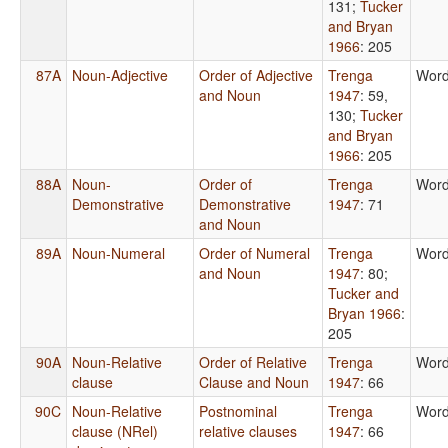
131
;
Tucker
and Bryan
1966
: 205
87A
Noun-Adjective
Order of Adjective
Trenga
Word
and Noun
1947
: 59,
130
;
Tucker
and Bryan
1966
: 205
88A
Noun-
Order of
Trenga
Word
Demonstrative
Demonstrative
1947
: 71
and Noun
89A
Noun-Numeral
Order of Numeral
Trenga
Word
and Noun
1947
: 80
;
Tucker and
Bryan 1966
:
205
90A
Noun-Relative
Order of Relative
Trenga
Word
clause
Clause and Noun
1947
: 66
90C
Noun-Relative
Postnominal
Trenga
Word
clause (NRel)
relative clauses
1947
: 66