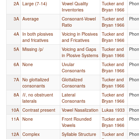
2A
Large (7-14)
Vowel Quality
Tucker and
Phon
Inventories
Bryan 1966
3A
Average
Consonant-Vowel
Tucker and
Phon
Ratio
Bryan 1966
4A
In both plosives
Voicing in Plosives
Tucker and
Phon
and fricatives
and Fricatives
Bryan 1966
5A
Missing /p/
Voicing and Gaps
Tucker and
Phon
in Plosive Systems
Bryan 1966
6A
None
Uvular
Tucker and
Phon
Consonants
Bryan 1966
7A
No glottalized
Glottalized
Tucker and
Phon
consonants
Consonants
Bryan 1966
8A
/l/, no obstruent
Lateral
Tucker and
Phon
laterals
Consonants
Bryan 1966
10A
Contrast present
Vowel Nasalization
Lukas 1933
Phon
11A
None
Front Rounded
Tucker and
Phon
Vowels
Bryan 1966
12A
Complex
Syllable Structure
Tucker and
Phon