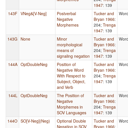
1947
: 139
143F
VNeg&[V-Neg]
Postverbal
Tucker and
Word
Negative
Bryan 1966
:
Morphemes
204
;
Trenga
1947
: 139
143G
None
Minor
Tucker and
Word
morphological
Bryan 1966
:
means of
204
;
Trenga
signaling negation
1947
: 139
144A
OptDoubleNeg
Position of
Tucker and
Word
Negative Word
Bryan 1966
:
With Respect to
204
;
Trenga
Subject, Object,
1947
: 139
and Verb
144L
OptDoubleNeg
The Position of
Tucker and
Word
Negative
Bryan 1966
:
Morphemes in
204
;
Trenga
SOV Languages
1947
: 139
144O
SO[V-Neg](Neg)
Optional Double
Tucker and
Word
Negation in SOV
Bryan 1966
: