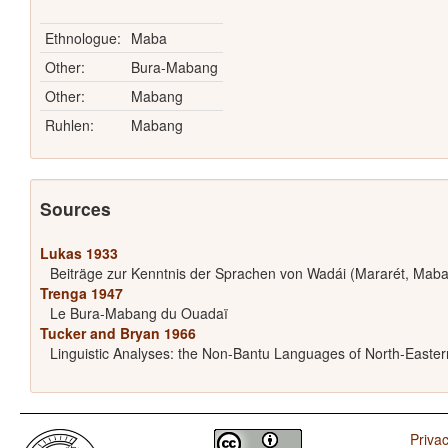
Ethnologue:
Maba
Other:
Bura-Mabang
Other:
Mabang
Ruhlen:
Mabang
Sources
Lukas 1933
Beiträge zur Kenntnis der Sprachen von Wadái (Mararét, Maba
Trenga 1947
Le Bura-Mabang du Ouadaï
Tucker and Bryan 1966
Linguistic Analyses: the Non-Bantu Languages of North-Easter
Privac