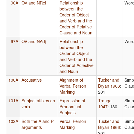
96A
OV and NRel
Relationship
Word
between the
Order of Object
and Verb and the
Order of Relative
Clause and Noun
97A
OV and NAdj
Relationship
Word
between the
Order of Object
and Verb and the
Order of Adjective
and Noun
100A
Accusative
Alignment of
Tucker and
Simp
Verbal Person
Bryan 1966
:
Clau
Marking
201
101A
Subject affixes on
Expression of
Trenga
Simp
verb
Pronominal
1947
: 130
Clau
Subjects
102A
Both the A and P
Verbal Person
Tucker and
Simp
arguments
Marking
Bryan 1966
:
Clau
201