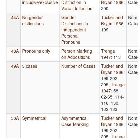
inclusive/exclusive
Distinction in
Bryan 1966
:
Cate
Verbal Inflection
200
44A
No gender
Gender
Tucker and
Nomi
distinctions
Distinctions in
Bryan 1966
:
Cate
Independent
199
Personal
Pronouns
48A
Pronouns only
Person Marking
Trenga
Nomi
on Adpositions
1947
: 113
Cate
49A
3 cases
Number of Cases
Tucker and
Nomi
Bryan 1966
:
Cate
199-202,
205
;
Trenga
1947
: 58,
62-65, 114-
116, 130,
132-133
50A
Symmetrical
Asymmetrical
Tucker and
Nomi
Case-Marking
Bryan 1966
:
Cate
199-202,
205
;
Trenga