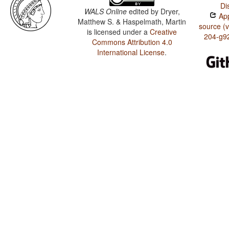
Di
WALS Online
edited by
Dryer,
App
Matthew S. & Haspelmath, Martin
source (
is licensed under a
Creative
204-g9
Commons Attribution 4.0
International License
.