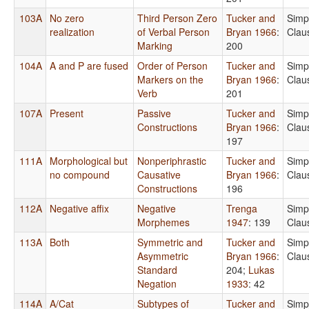
103A
No zero
Third Person Zero
Tucker and
Simp
realization
of Verbal Person
Bryan 1966
:
Clau
Marking
200
104A
A and P are fused
Order of Person
Tucker and
Simp
Markers on the
Bryan 1966
:
Clau
Verb
201
107A
Present
Passive
Tucker and
Simp
Constructions
Bryan 1966
:
Clau
197
111A
Morphological but
Nonperiphrastic
Tucker and
Simp
no compound
Causative
Bryan 1966
:
Clau
Constructions
196
112A
Negative affix
Negative
Trenga
Simp
Morphemes
1947
: 139
Clau
113A
Both
Symmetric and
Tucker and
Simp
Asymmetric
Bryan 1966
:
Clau
Standard
204
;
Lukas
Negation
1933
: 42
114A
A/Cat
Subtypes of
Tucker and
Simp