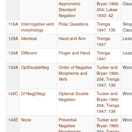
Asymmetric
Bryan 1966
:
Clau
Standard
204
;
Lukas
Negation
1933
: 42
116A
Interrogative verb
Polar Questions
Trenga
Simp
morphology
1947
: 135
Clau
129A
Identical
Hand and Arm
Trenga
Lexi
1947
130A
Different
Finger and Hand
Trenga
Lexi
1947
143A
OptDoubleNeg
Order of Negative
Tucker and
Word
Morpheme and
Bryan 1966
:
Verb
204
;
Trenga
1947
: 139
143C
[V-Neg](Neg)
Optional Double
Tucker and
Word
Negation
Bryan 1966
:
204
;
Trenga
1947
: 139
143E
None
Preverbal
Tucker and
Word
Negative
Bryan 1966
:
Morphemes
204
;
Trenga