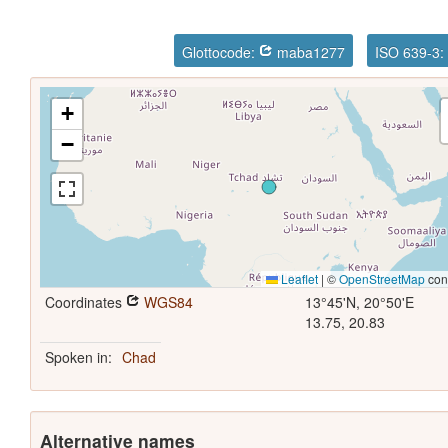
Glottocode:
maba1277
ISO 639-3
+
−
Leaflet
|
©
OpenStreetMap
cont
Coordinates
WGS84
13°45'N, 20°50'E
13.75, 20.83
Spoken in:
Chad
Alternative names