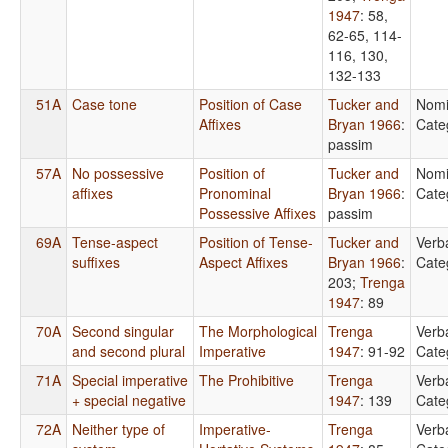
1947
: 58,
62-65, 114-
116, 130,
132-133
51A
Case tone
Position of Case
Tucker and
Nomi
Affixes
Bryan 1966
:
Cate
passim
57A
No possessive
Position of
Tucker and
Nomi
affixes
Pronominal
Bryan 1966
:
Cate
Possessive Affixes
passim
69A
Tense-aspect
Position of Tense-
Tucker and
Verb
suffixes
Aspect Affixes
Bryan 1966
:
Cate
203
;
Trenga
1947
: 89
70A
Second singular
The Morphological
Trenga
Verb
and second plural
Imperative
1947
: 91-92
Cate
71A
Special imperative
The Prohibitive
Trenga
Verb
+ special negative
1947
: 139
Cate
72A
Neither type of
Imperative-
Trenga
Verb