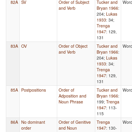
82A
SV
Order of Subject
Tucker and
Word
and Verb
Bryan 1966
:
204
;
Lukas
1933
: 34
;
Trenga
1947
: 129,
131
83A
OV
Order of Object
Tucker and
Word
and Verb
Bryan 1966
:
204
;
Lukas
1933
: 34
;
Trenga
1947
: 129,
131
85A
Postpositions
Order of
Tucker and
Word
Adposition and
Bryan 1966
:
Noun Phrase
199
;
Trenga
1947
: 113-
115
86A
No dominant
Order of Genitive
Trenga
Word
order
and Noun
1947
: 130-