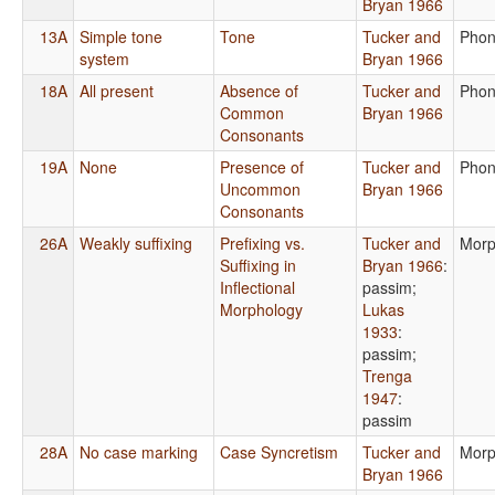
Bryan 1966
13A
Simple tone
Tone
Tucker and
Phon
system
Bryan 1966
18A
All present
Absence of
Tucker and
Phon
Common
Bryan 1966
Consonants
19A
None
Presence of
Tucker and
Phon
Uncommon
Bryan 1966
Consonants
26A
Weakly suffixing
Prefixing vs.
Tucker and
Morp
Suffixing in
Bryan 1966
:
Inflectional
passim
;
Morphology
Lukas
1933
:
passim
;
Trenga
1947
:
passim
28A
No case marking
Case Syncretism
Tucker and
Morp
Bryan 1966