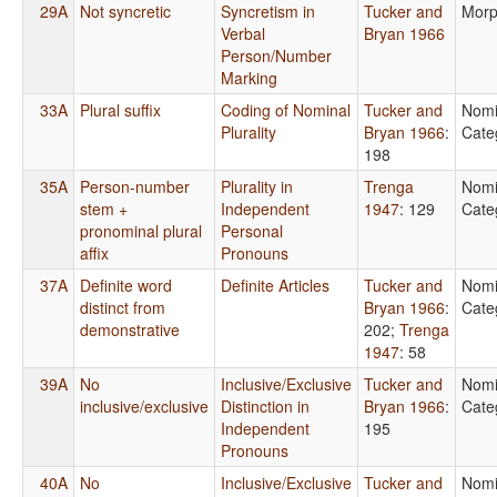
29A
Not syncretic
Syncretism in
Tucker and
Morp
Verbal
Bryan 1966
Person/Number
Marking
33A
Plural suffix
Coding of Nominal
Tucker and
Nomi
Plurality
Bryan 1966
:
Cate
198
35A
Person-number
Plurality in
Trenga
Nomi
stem +
Independent
1947
: 129
Cate
pronominal plural
Personal
affix
Pronouns
37A
Definite word
Definite Articles
Tucker and
Nomi
distinct from
Bryan 1966
:
Cate
demonstrative
202
;
Trenga
1947
: 58
39A
No
Inclusive/Exclusive
Tucker and
Nomi
inclusive/exclusive
Distinction in
Bryan 1966
:
Cate
Independent
195
Pronouns
40A
No
Inclusive/Exclusive
Tucker and
Nomi