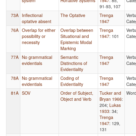
system
Hortative Systems
1947
: 85,
Cate
91-93, 107
73A
Inflectional
The Optative
Trenga
Verb
optative absent
1947
Cate
76A
Overlap for either
Overlap between
Trenga
Verb
possibility or
Situational and
1947
: 101
Cate
necessity
Epistemic Modal
Marking
77A
No grammatical
Semantic
Trenga
Verb
evidentials
Distinctions of
1947
Cate
Evidentiality
78A
No grammatical
Coding of
Trenga
Verb
evidentials
Evidentiality
1947
Cate
81A
SOV
Order of Subject,
Tucker and
Word
Object and Verb
Bryan 1966
:
204
;
Lukas
1933
: 34
;
Trenga
1947
: 129,
131