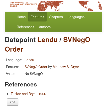
Home
Features
Chapters
Languages
References
Authors
Datapoint
Lendu
/
SVNegO
Order
Language:
Lendu
Feature:
SVNegO Order
by
Matthew S. Dryer
Value:
No SVNegO
References
Tucker and Bryan 1966
cite