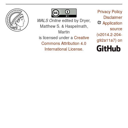
Privacy Policy
Disclaimer
WALS Online
edited by
Dryer,
Application
Matthew S. & Haspelmath,
source
Martin
(v2014.2-204-
is licensed under a
Creative
g92a11a7) on
Commons Attribution 4.0
International License
.