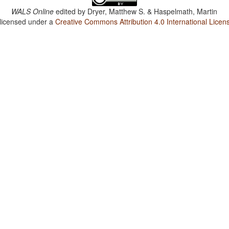
WALS Online
edited by
Dryer, Matthew S. & Haspelmath, Martin
 licensed under a
Creative Commons Attribution 4.0 International Licen