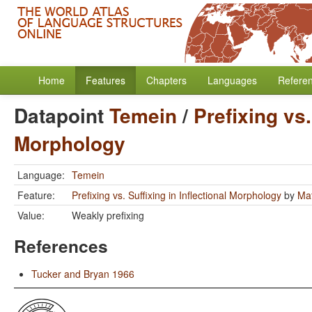
Home
Features
Chapters
Languages
Refere
Datapoint
Temein
/
Prefixing vs.
Morphology
Language:
Temein
Feature:
Prefixing vs. Suffixing in Inflectional Morphology
by
Mat
Value:
Weakly prefixing
References
Tucker and Bryan 1966