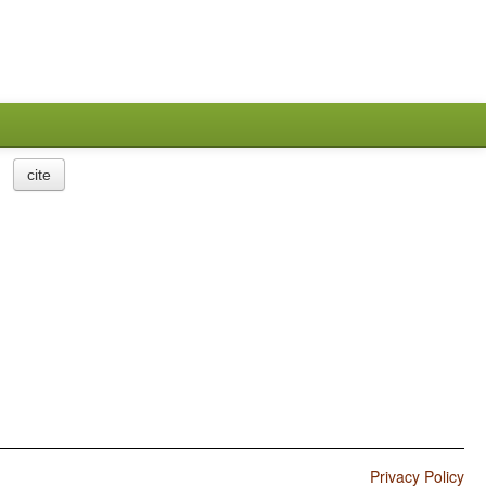
cite
Privacy Policy