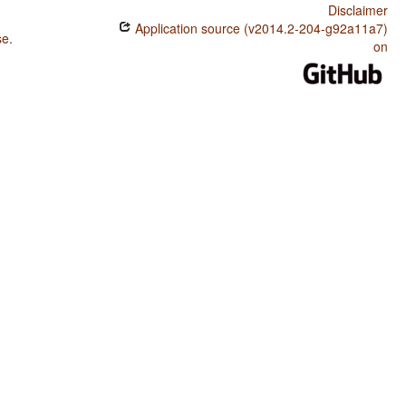
Disclaimer
Application source (v2014.2-204-g92a11a7)
se
.
on