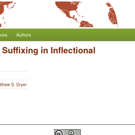
nces
Authors
 Suffixing in Inflectional
thew S. Dryer