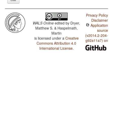
Privacy Policy
Disclaimer
WALS Online
edited by
Dryer,
Application
Matthew S. & Haspelmath,
source
Martin
(v2014.2-204-
is licensed under a
Creative
g92a11a7) on
Commons Attribution 4.0
International License
.