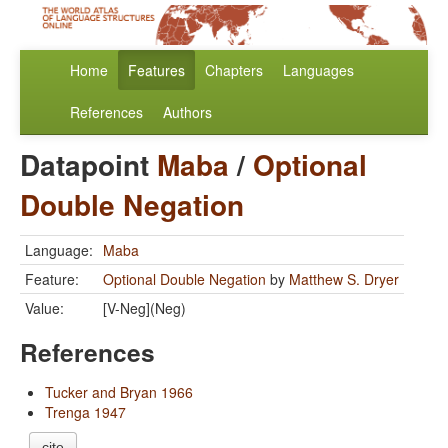
Home
Features
Chapters
Languages
References
Authors
Datapoint
Maba
/
Optional
Double Negation
Language:
Maba
Feature:
Optional Double Negation
by
Matthew S. Dryer
Value:
[V-Neg](Neg)
References
Tucker and Bryan 1966
Trenga 1947
cite