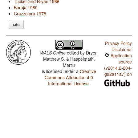
Tucker and Bryan 1966
Baroja 1989
Crazzolara 1978
cite
Privacy Policy
Disclaimer
WALS Online
edited by
Dryer,
Application
Matthew S. & Haspelmath,
source
Martin
(v2014.2-204-
is licensed under a
Creative
g92a11a7) on
Commons Attribution 4.0
International License
.