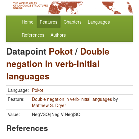
Home
Features
Chapters
Languages
References
Authors
Datapoint
Pokot
/
Double
negation in verb-initial
languages
Language:
Pokot
Feature:
Double negation in verb-initial languages
by
Matthew S. Dryer
Value:
NegVSO/[Neg-V-Neg]SO
References