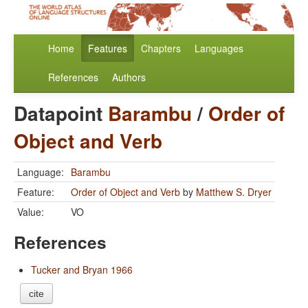
Home
Features
Chapters
Languages
References
Authors
Datapoint
Barambu
/
Order of
Object and Verb
Language:
Barambu
Feature:
Order of Object and Verb
by
Matthew S. Dryer
Value:
VO
References
Tucker and Bryan 1966
cite