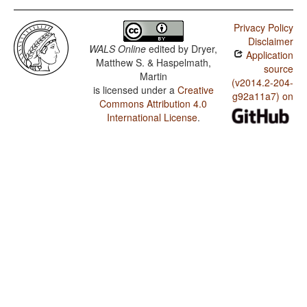
Privacy Policy
Disclaimer
WALS Online
edited by
Dryer,
Application
Matthew S. & Haspelmath,
source
Martin
(v2014.2-204-
is licensed under a
Creative
g92a11a7) on
Commons Attribution 4.0
International License
.