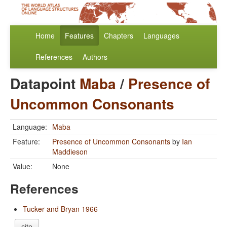
Home
Features
Chapters
Languages
References
Authors
Datapoint
Maba
/
Presence of
Uncommon Consonants
Language:
Maba
Feature:
Presence of Uncommon Consonants
by
Ian
Maddieson
Value:
None
References
Tucker and Bryan 1966
cite