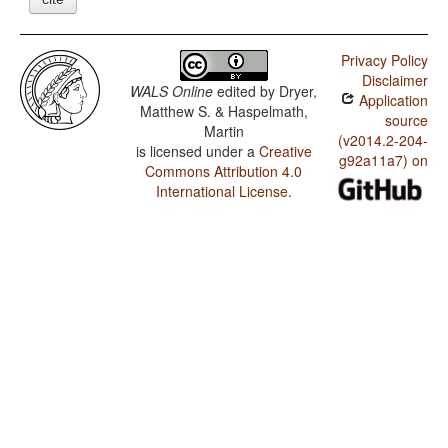
Privacy Policy
Disclaimer
WALS Online
edited by
Dryer,
Application
Matthew S. & Haspelmath,
source
Martin
(v2014.2-204-
is licensed under a
Creative
g92a11a7) on
Commons Attribution 4.0
International License
.