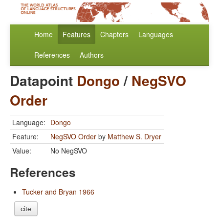
Home
Features
Chapters
Languages
References
Authors
Datapoint
Dongo
/
NegSVO
Order
Language:
Dongo
Feature:
NegSVO Order
by
Matthew S. Dryer
Value:
No NegSVO
References
Tucker and Bryan 1966
cite