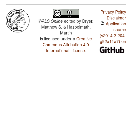
Privacy Policy
Disclaimer
WALS Online
edited by
Dryer,
Application
Matthew S. & Haspelmath,
source
Martin
(v2014.2-204-
is licensed under a
Creative
g92a11a7) on
Commons Attribution 4.0
International License
.