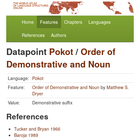
Home
Features
Chapters
Languages
References
Authors
Datapoint
Pokot
/
Order of
Demonstrative and Noun
Language:
Pokot
Feature:
Order of Demonstrative and Noun
by
Matthew S.
Dryer
Value:
Demonstrative suffix
References
Tucker and Bryan 1966
Baroja 1989