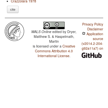
Crazzolara 1978
cite
Privacy Policy
Disclaimer
WALS Online
edited by
Dryer,
Application
Matthew S. & Haspelmath,
source
Martin
(v2014.2-204-
is licensed under a
Creative
g92a11a7) on
Commons Attribution 4.0
International License
.