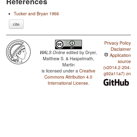
References
Tucker and Bryan 1966
cite
Privacy Policy
Disclaimer
WALS Online
edited by
Dryer,
Application
Matthew S. & Haspelmath,
source
Martin
(v2014.2-204-
is licensed under a
Creative
g92a11a7) on
Commons Attribution 4.0
International License
.