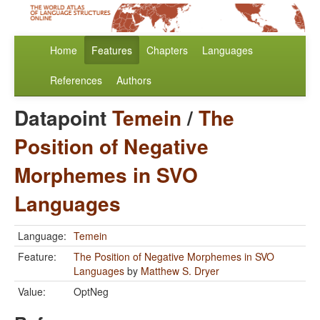
Home
Features
Chapters
Languages
References
Authors
Datapoint
Temein
/
The
Position of Negative
Morphemes in SVO
Languages
Language:
Temein
Feature:
The Position of Negative Morphemes in SVO
Languages
by
Matthew S. Dryer
Value:
OptNeg