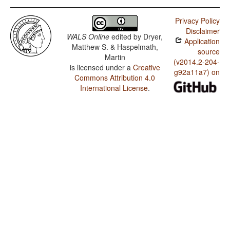
Privacy Policy
Disclaimer
WALS Online
edited by
Dryer,
Application
Matthew S. & Haspelmath,
source
Martin
(v2014.2-204-
is licensed under a
Creative
g92a11a7) on
Commons Attribution 4.0
International License
.