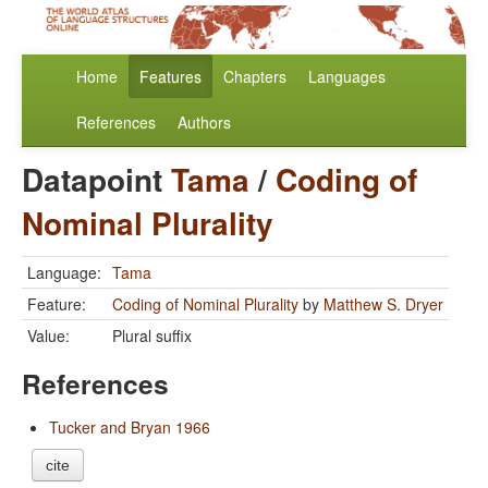
Home
Features
Chapters
Languages
References
Authors
Datapoint
Tama
/
Coding of
Nominal Plurality
Language:
Tama
Feature:
Coding of Nominal Plurality
by
Matthew S. Dryer
Value:
Plural suffix
References
Tucker and Bryan 1966
cite