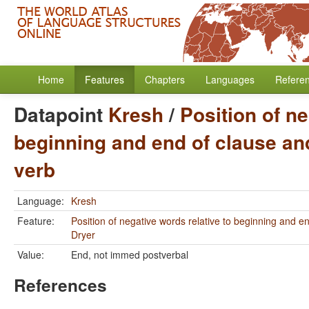
Home
Features
Chapters
Languages
Refere
Datapoint
Kresh
/
Position of ne
beginning and end of clause and
verb
Language:
Kresh
Feature:
Position of negative words relative to beginning and e
Dryer
Value:
End, not immed postverbal
References