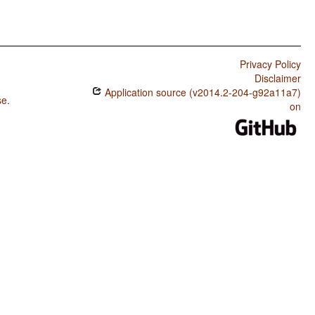
Privacy Policy
Disclaimer
Application source (v2014.2-204-g92a11a7)
se
.
on