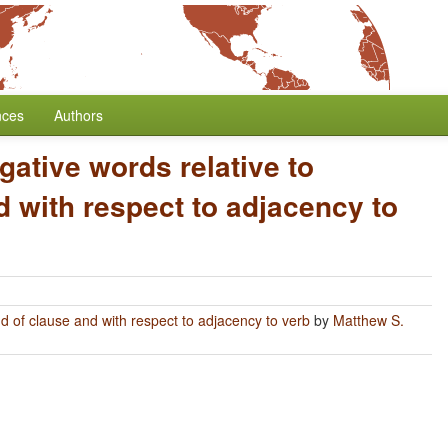
nces
Authors
gative words relative to
 with respect to adjacency to
nd of clause and with respect to adjacency to verb
by
Matthew S.