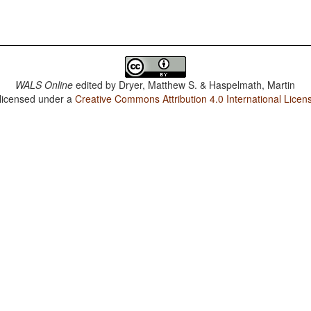
WALS Online
edited by
Dryer, Matthew S. & Haspelmath, Martin
 licensed under a
Creative Commons Attribution 4.0 International Licen