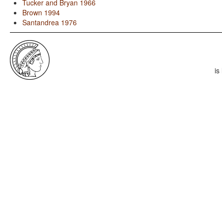
Tucker and Bryan 1966
Brown 1994
Santandrea 1976
is