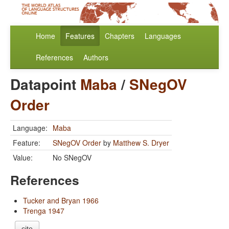
Home
Features
Chapters
Languages
References
Authors
Datapoint
Maba
/
SNegOV
Order
Language:
Maba
Feature:
SNegOV Order
by
Matthew S. Dryer
Value:
No SNegOV
References
Tucker and Bryan 1966
Trenga 1947
cite