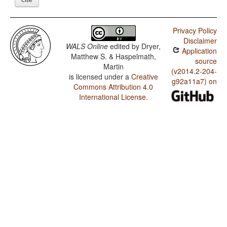
Privacy Policy
Disclaimer
WALS Online
edited by
Dryer,
Application
Matthew S. & Haspelmath,
source
Martin
(v2014.2-204-
is licensed under a
Creative
g92a11a7) on
Commons Attribution 4.0
International License
.