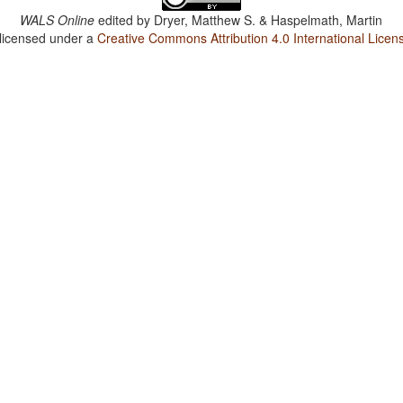
WALS Online
edited by
Dryer, Matthew S. & Haspelmath, Martin
 licensed under a
Creative Commons Attribution 4.0 International Licen