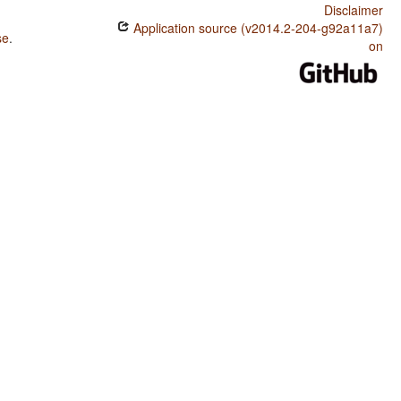
Disclaimer
Application source (v2014.2-204-g92a11a7)
se
.
on