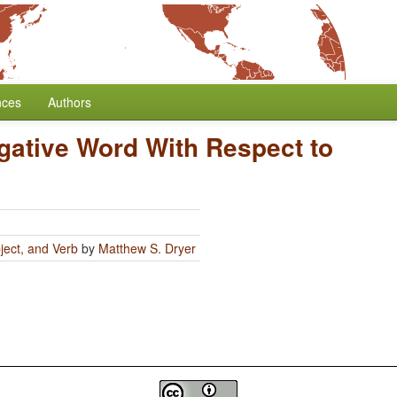
nces
Authors
egative Word With Respect to
ject, and Verb
by
Matthew S. Dryer