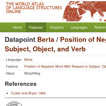
Home
Features
Chapters
Languages
Refere
Datapoint
Berta
/
Position of N
Subject, Object, and Verb
Language:
Berta
Feature:
Position of Negative Word With Respect to Subject, Ob
Value:
MorphNeg
References
Tucker and Bryan 1966