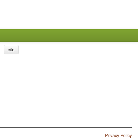
cite
Privacy Policy