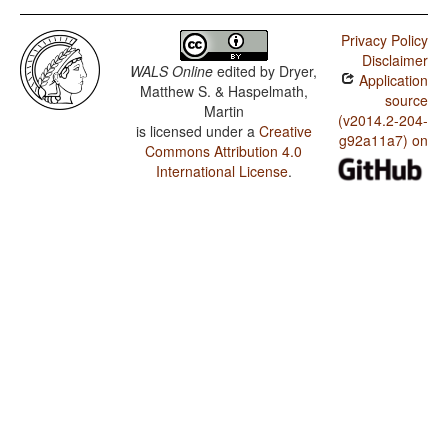
Privacy Policy
Disclaimer
WALS Online
edited by
Dryer,
Application
Matthew S. & Haspelmath,
source
Martin
(v2014.2-204-
is licensed under a
Creative
g92a11a7) on
Commons Attribution 4.0
International License
.