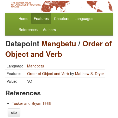
Home
Features
Chapters
Languages
References
Authors
Datapoint
Mangbetu
/
Order of
Object and Verb
Language:
Mangbetu
Feature:
Order of Object and Verb
by
Matthew S. Dryer
Value:
VO
References
Tucker and Bryan 1966
cite