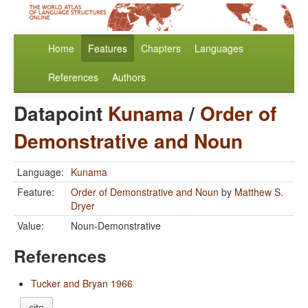
Home
Features
Chapters
Languages
References
Authors
Datapoint
Kunama
/
Order of
Demonstrative and Noun
Language:
Kunama
Feature:
Order of Demonstrative and Noun
by
Matthew S.
Dryer
Value:
Noun-Demonstrative
References
Tucker and Bryan 1966
cite