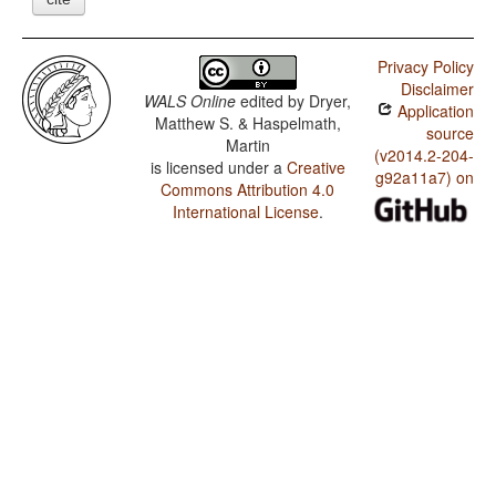
Privacy Policy
Disclaimer
WALS Online
edited by
Dryer,
Application
Matthew S. & Haspelmath,
source
Martin
(v2014.2-204-
is licensed under a
Creative
g92a11a7) on
Commons Attribution 4.0
International License
.