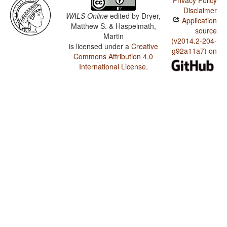
Privacy Policy
Disclaimer
WALS Online
edited by
Dryer,
Application
Matthew S. & Haspelmath,
source
Martin
(v2014.2-204-
is licensed under a
Creative
g92a11a7) on
Commons Attribution 4.0
International License
.