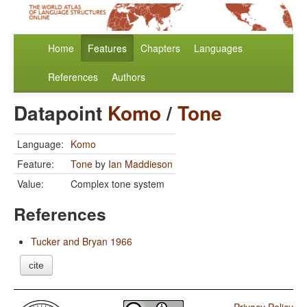
Home
Features
Chapters
Languages
References
Authors
Datapoint
Komo
/
Tone
Language:
Komo
Feature:
Tone
by
Ian Maddieson
Value:
Complex tone system
References
Tucker and Bryan 1966
cite