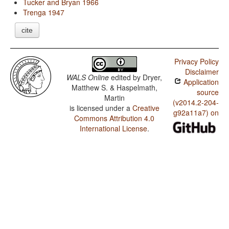
Tucker and Bryan 1966
Trenga 1947
cite
Privacy Policy
Disclaimer
WALS Online
edited by
Dryer,
Application
Matthew S. & Haspelmath,
source
Martin
(v2014.2-204-
is licensed under a
Creative
g92a11a7) on
Commons Attribution 4.0
International License
.