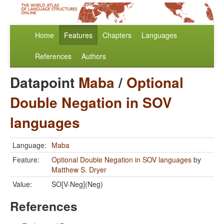
Home
Features
Chapters
Languages
References
Authors
Datapoint
Maba
/
Optional
Double Negation in SOV
languages
Language:
Maba
Feature:
Optional Double Negation in SOV languages
by
Matthew S. Dryer
Value:
SO[V-Neg](Neg)
References