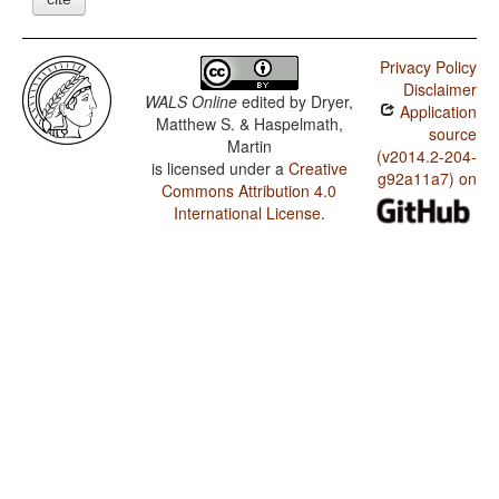
Privacy Policy
Disclaimer
WALS Online
edited by
Dryer,
Application
Matthew S. & Haspelmath,
source
Martin
(v2014.2-204-
is licensed under a
Creative
g92a11a7) on
Commons Attribution 4.0
International License
.