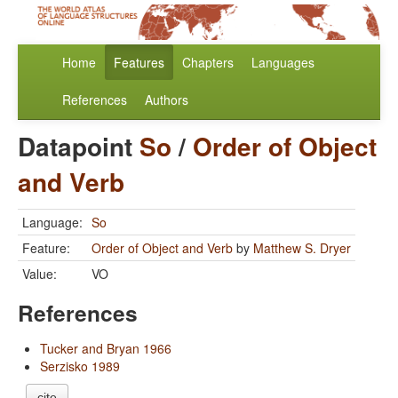
Home
Features
Chapters
Languages
References
Authors
Datapoint
So
/
Order of Object
and Verb
Language:
So
Feature:
Order of Object and Verb
by
Matthew S. Dryer
Value:
VO
References
Tucker and Bryan 1966
Serzisko 1989
cite