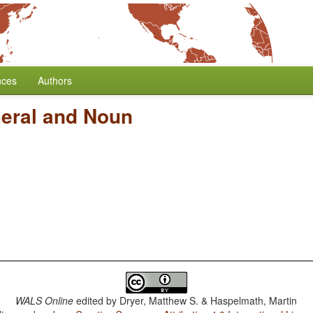
nces
Authors
eral and Noun
WALS Online
edited by
Dryer, Matthew S. & Haspelmath, Martin