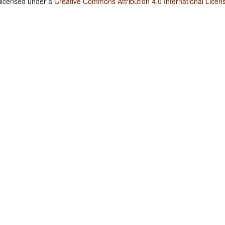
 licensed under a
Creative Commons Attribution 4.0 International Licen