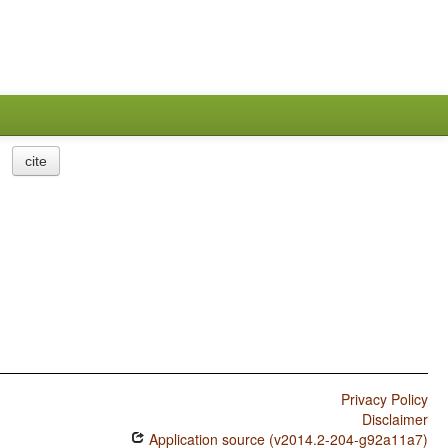
cite
Privacy Policy
Disclaimer
Application source (v2014.2-204-g92a11a7)