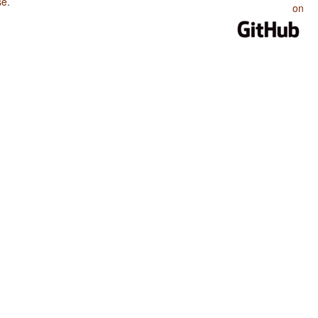
se
.
on