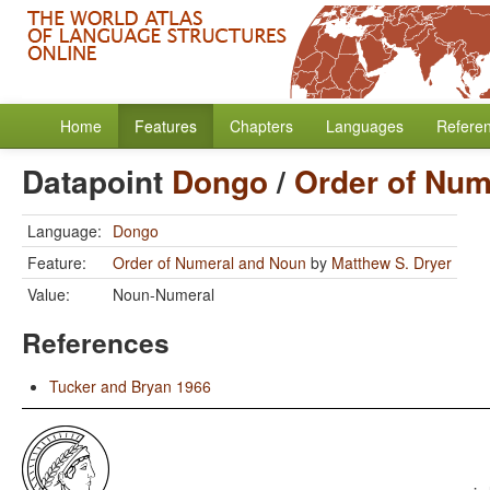
Home
Features
Chapters
Languages
Refere
Datapoint
Dongo
/
Order of Num
Language:
Dongo
Feature:
Order of Numeral and Noun
by
Matthew S. Dryer
Value:
Noun-Numeral
References
Tucker and Bryan 1966