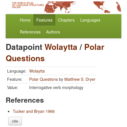
Home
Features
Chapters
Languages
References
Authors
Datapoint
Wolaytta
/
Polar
Questions
Language:
Wolaytta
Feature:
Polar Questions
by
Matthew S. Dryer
Value:
Interrogative verb morphology
References
Tucker and Bryan 1966
cite