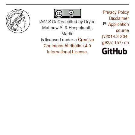
Privacy Policy
Disclaimer
WALS Online
edited by
Dryer,
Application
Matthew S. & Haspelmath,
source
Martin
(v2014.2-204-
is licensed under a
Creative
g92a11a7) on
Commons Attribution 4.0
International License
.