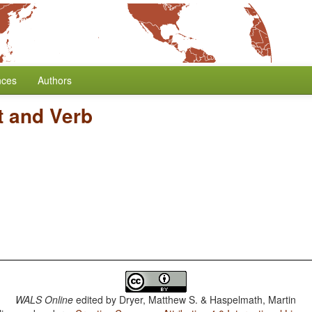
nces
Authors
t and Verb
WALS Online
edited by
Dryer, Matthew S. & Haspelmath, Martin