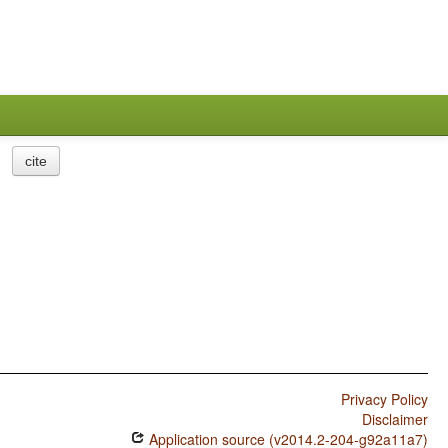
cite
Privacy Policy
Disclaimer
Application source (v2014.2-204-g92a11a7)