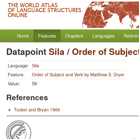
Home
Features
Chapters
Languages
Refere
Datapoint
Sila
/
Order of Subjec
Language:
Sila
Feature:
Order of Subject and Verb
by
Matthew S. Dryer
Value:
SV
References
Tucker and Bryan 1966