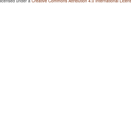
 licensed under a
Creative Commons Attribution 4.0 International Licen