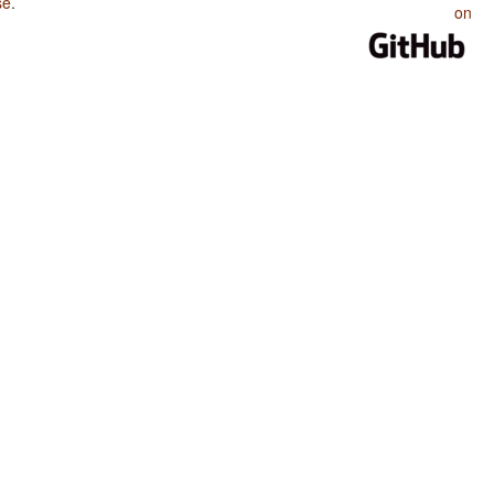
se
.
on