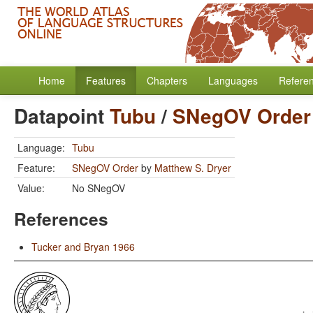
Home
Features
Chapters
Languages
Refere
Datapoint
Tubu
/
SNegOV Order
Language:
Tubu
Feature:
SNegOV Order
by
Matthew S. Dryer
Value:
No SNegOV
References
Tucker and Bryan 1966