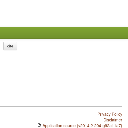
cite
Privacy Policy
Disclaimer
Application source (v2014.2-204-g92a11a7)