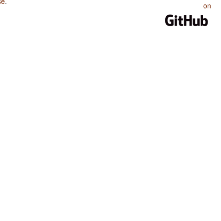
se
.
on