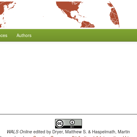
nces
Authors
WALS Online
edited by
Dryer, Matthew S. & Haspelmath, Martin