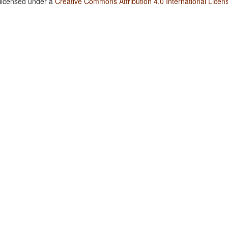
 licensed under a
Creative Commons Attribution 4.0 International Licen