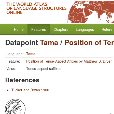
Home
Features
Chapters
Languages
Refere
Datapoint
Tama
/
Position of Te
Language:
Tama
Feature:
Position of Tense-Aspect Affixes
by
Matthew S. Dryer
Value:
Tense-aspect suffixes
References
Tucker and Bryan 1966