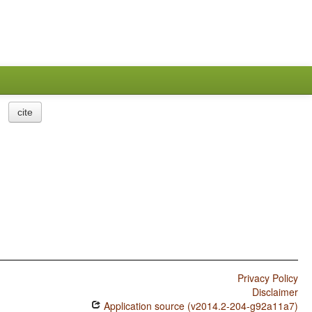
cite
Privacy Policy
Disclaimer
Application source (v2014.2-204-g92a11a7)