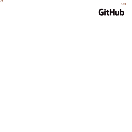
se
.
on