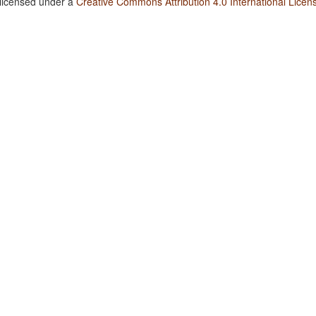
 licensed under a
Creative Commons Attribution 4.0 International Licen