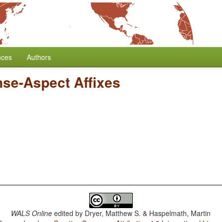
nces
Authors
nse-Aspect Affixes
WALS Online
edited by
Dryer, Matthew S. & Haspelmath, Martin