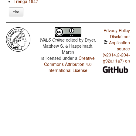
Trenga 1947
cite
Privacy Policy
Disclaimer
WALS Online
edited by
Dryer,
Application
Matthew S. & Haspelmath,
source
Martin
(v2014.2-204-
is licensed under a
Creative
g92a11a7) on
Commons Attribution 4.0
International License
.