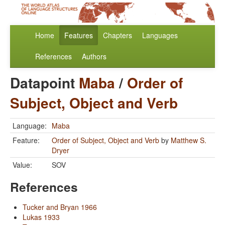
Home
Features
Chapters
Languages
References
Authors
Datapoint
Maba
/
Order of
Subject, Object and Verb
Language:
Maba
Feature:
Order of Subject, Object and Verb
by
Matthew S.
Dryer
Value:
SOV
References
Tucker and Bryan 1966
Lukas 1933