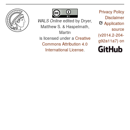
Privacy Policy
Disclaimer
WALS Online
edited by
Dryer,
Application
Matthew S. & Haspelmath,
source
Martin
(v2014.2-204-
is licensed under a
Creative
g92a11a7) on
Commons Attribution 4.0
International License
.