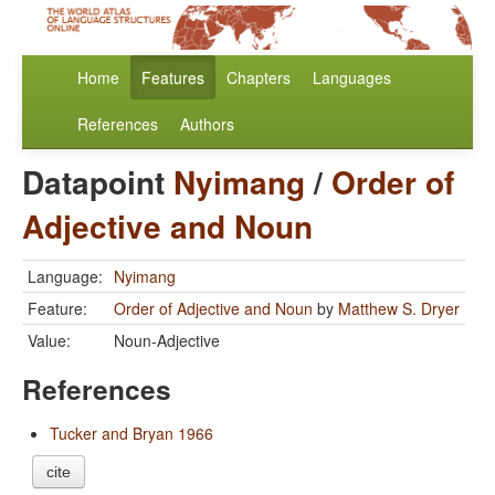
Home
Features
Chapters
Languages
References
Authors
Datapoint
Nyimang
/
Order of
Adjective and Noun
Language:
Nyimang
Feature:
Order of Adjective and Noun
by
Matthew S. Dryer
Value:
Noun-Adjective
References
Tucker and Bryan 1966
cite