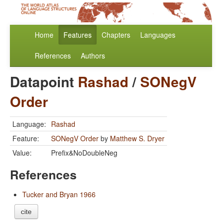
Home
Features
Chapters
Languages
References
Authors
Datapoint
Rashad
/
SONegV
Order
Language:
Rashad
Feature:
SONegV Order
by
Matthew S. Dryer
Value:
Prefix&NoDoubleNeg
References
Tucker and Bryan 1966
cite