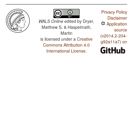
Privacy Policy
Disclaimer
WALS Online
edited by
Dryer,
Application
Matthew S. & Haspelmath,
source
Martin
(v2014.2-204-
is licensed under a
Creative
g92a11a7) on
Commons Attribution 4.0
International License
.