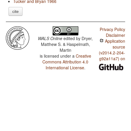
Tucker and Bryan 1966
cite
Privacy Policy
Disclaimer
WALS Online
edited by
Dryer,
Application
Matthew S. & Haspelmath,
source
Martin
(v2014.2-204-
is licensed under a
Creative
g92a11a7) on
Commons Attribution 4.0
International License
.