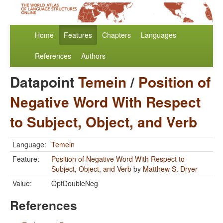
Home
Features
Chapters
Languages
References
Authors
Datapoint
Temein
/
Position of
Negative Word With Respect
to Subject, Object, and Verb
Language:
Temein
Feature:
Position of Negative Word With Respect to
Subject, Object, and Verb
by
Matthew S. Dryer
Value:
OptDoubleNeg
References