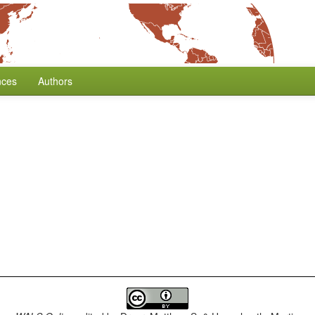
nces
Authors