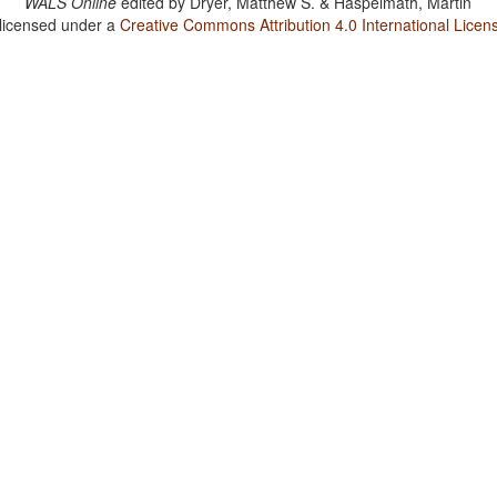
WALS Online
edited by
Dryer, Matthew S. & Haspelmath, Martin
 licensed under a
Creative Commons Attribution 4.0 International Licen