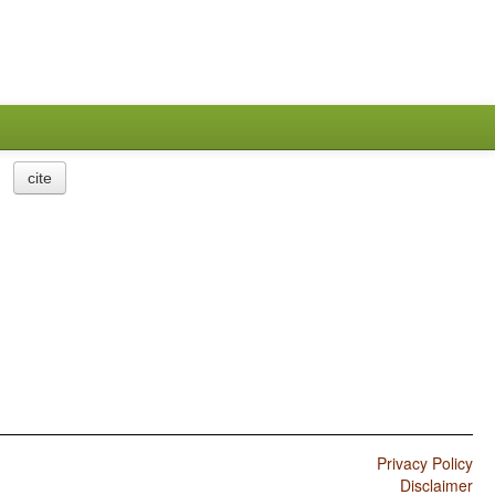
cite
Privacy Policy
Disclaimer