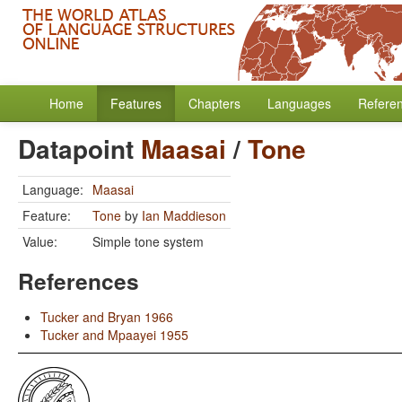
Home
Features
Chapters
Languages
Refere
Datapoint
Maasai
/
Tone
Language:
Maasai
Feature:
Tone
by
Ian Maddieson
Value:
Simple tone system
References
Tucker and Bryan 1966
Tucker and Mpaayei 1955