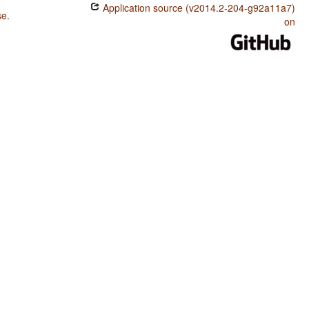
Application source (v2014.2-204-g92a11a7)
se
.
on