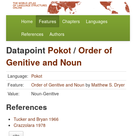
Home
Features
Chapters
Languages
References
Authors
Datapoint
Pokot
/
Order of
Genitive and Noun
Language:
Pokot
Feature:
Order of Genitive and Noun
by
Matthew S. Dryer
Value:
Noun-Genitive
References
Tucker and Bryan 1966
Crazzolara 1978
cite