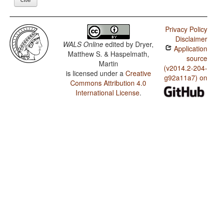
Privacy Policy
Disclaimer
WALS Online
edited by
Dryer,
Application
Matthew S. & Haspelmath,
source
Martin
(v2014.2-204-
is licensed under a
Creative
g92a11a7) on
Commons Attribution 4.0
International License
.