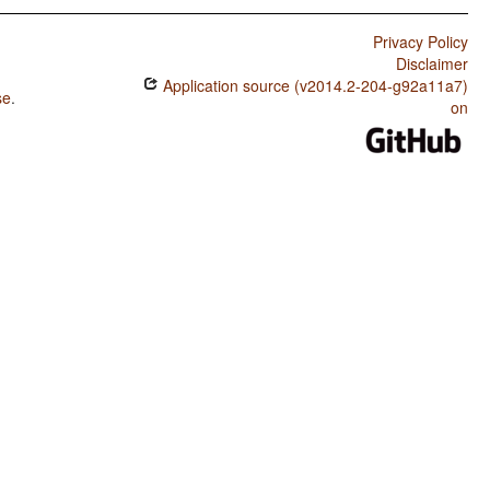
Privacy Policy
Disclaimer
Application source (v2014.2-204-g92a11a7)
se
.
on