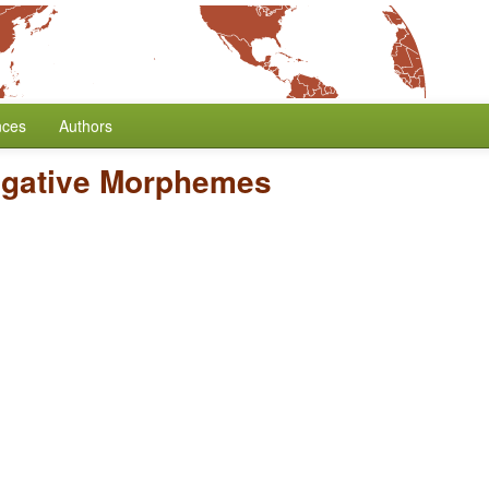
nces
Authors
egative Morphemes