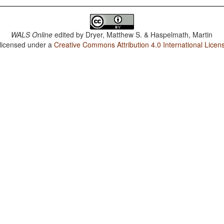
WALS Online
edited by
Dryer, Matthew S. & Haspelmath, Martin
 licensed under a
Creative Commons Attribution 4.0 International Licen