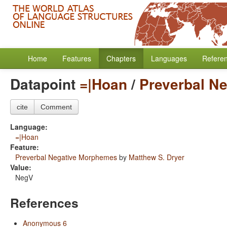
Home
Features
Chapters
Languages
Refere
Datapoint
=|Hoan
/
Preverbal N
cite
Comment
Language:
=|Hoan
Feature:
Preverbal Negative Morphemes
by
Matthew S. Dryer
Value:
NegV
References
Anonymous 6