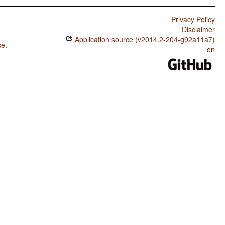
Privacy Policy
Disclaimer
Application source (v2014.2-204-g92a11a7)
se
.
on