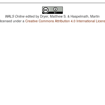
WALS Online
edited by
Dryer, Matthew S. & Haspelmath, Martin
 licensed under a
Creative Commons Attribution 4.0 International Licen