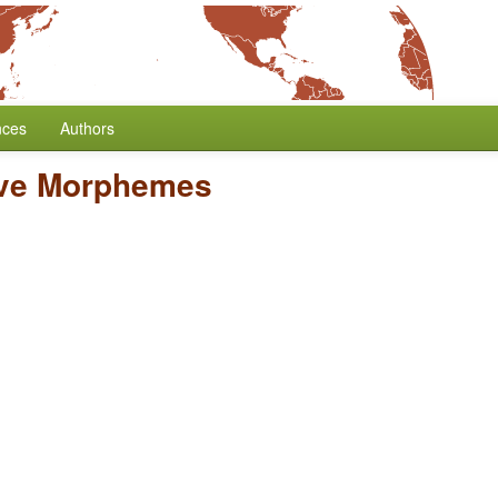
nces
Authors
ive Morphemes