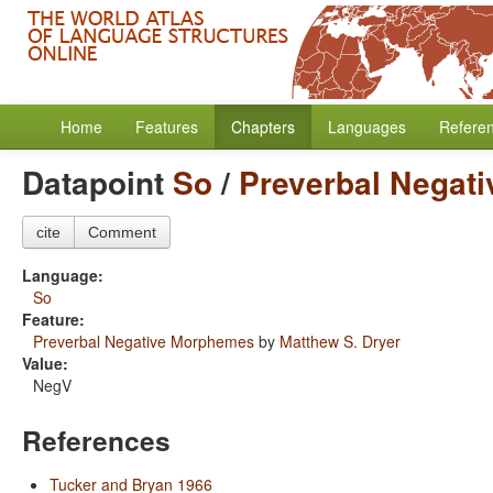
Home
Features
Chapters
Languages
Refere
Datapoint
So
/
Preverbal Negat
cite
Comment
Language:
So
Feature:
Preverbal Negative Morphemes
by
Matthew S. Dryer
Value:
NegV
References
Tucker and Bryan 1966