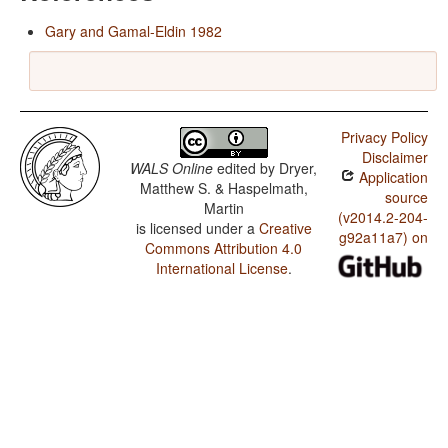
Gary and Gamal-Eldin 1982
Privacy Policy
Disclaimer
WALS Online
edited by
Dryer,
Application
Matthew S. & Haspelmath,
source
Martin
(v2014.2-204-
is licensed under a
Creative
g92a11a7) on
Commons Attribution 4.0
International License
.