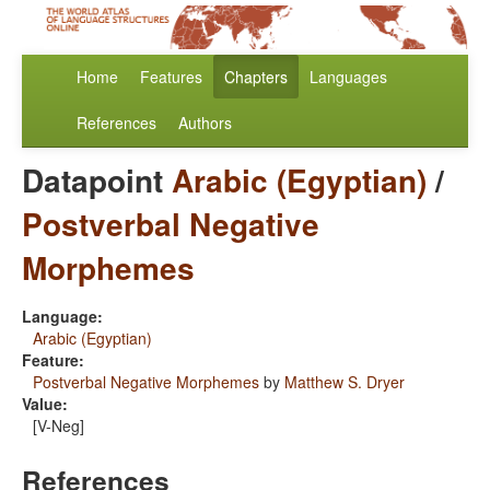
Home
Features
Chapters
Languages
References
Authors
Datapoint
Arabic (Egyptian)
/
Postverbal Negative
Morphemes
Language:
Arabic (Egyptian)
Feature:
Postverbal Negative Morphemes
by
Matthew S. Dryer
Value:
[V-Neg]
References