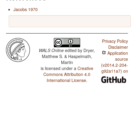
Jacobs 1970
Privacy Policy
Disclaimer
WALS Online
edited by
Dryer,
Application
Matthew S. & Haspelmath,
source
Martin
(v2014.2-204-
is licensed under a
Creative
g92a11a7) on
Commons Attribution 4.0
International License
.