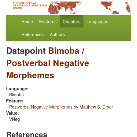
Home
Features
Chapters
Languages
References
Authors
Datapoint
Bimoba
/
Postverbal Negative
Morphemes
Language:
Bimoba
Feature:
Postverbal Negative Morphemes
by
Matthew S. Dryer
Value:
VNeg
References